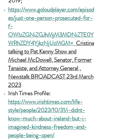
2019;
https://www.goloudplayer.com/episod
es/just-one-person-prosecuted-for-
f-
OWIzZGNiZGJhMjM3MDNiZTE0Y
WRhZDY4YjkzNjUzMGM=
Cristina
talking to Pat Kenny Show
and
Michael McDowell, Senator, Former
Tanaiste, and Attorney General ,
Newstalk
BROADCAST 23rd March
2023
Irish Times Profile:
https://www.irishtimes.com/life-
style/people/2023/10/31/i-didnt-
know-much-about-ireland-but-i-
imagined-kindness-freedom-and-
people-being-open/