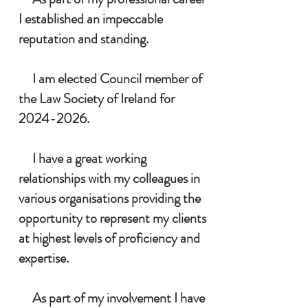
I established an impeccable
reputation and standing.
I am elected Council member of
the Law Society of Ireland for
2024-2026
.
I have a great working
relationships with my colleagues in
various organisations providing the
opportunity to represent my clients
at highest levels of proficiency and
expertise.
As part of my involvement I have