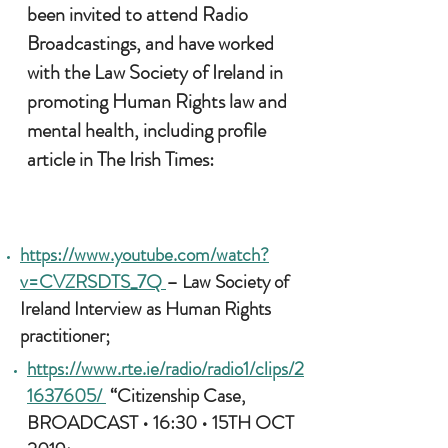
been invited to attend Radio
Broadcastings, and have worked
with the Law Society of Ireland in
promoting H
uman Rights law and
mental health, including profile
article in The Irish Times:
https://www.youtube.com/watch?
v=CVZRSDTS_7Q
– Law Society of
Ireland Interview as Human Rights
practitioner;
https://www.rte.ie/radio/radio1/clips/2
1637605/
“Citizenship Case,
BROADCAST • 16:30 • 15TH OCT