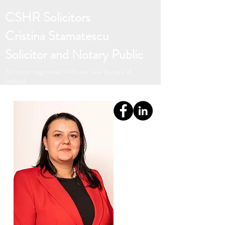
CSHR Solicitors
Cristina Stamatescu
Solicitor and Notary Public
Solicitor registered with the Law
Society
of
Ireland