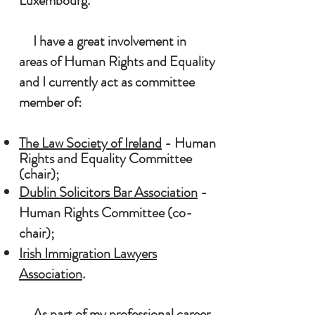
Luxembourg.
I have a great involvement in
areas of Hu
man Rights and Equality
and I currently act as committee
member of:
The Law Society of Ireland
- Human
R
ights and Equality
Committee
(chair);
Dublin Solicitors Bar Association
-
Human Rights Committee (co-
chair);
Irish Immigration Lawyers
Association
.
As part of my professional career