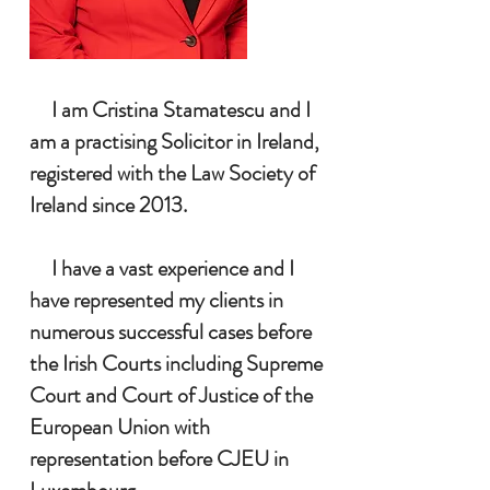
I
am Cristina Stamatescu and I
am a practising Solicitor in Ireland,
registered with the Law Society of
Ireland since 2013.
I have a vast experience and I
have represented my clients in
numerous successful cases before
the Irish Courts including Supreme
Court and Court of Justice of the
European Union with
representation before CJEU in