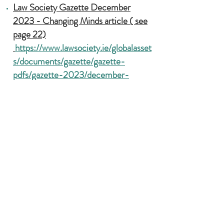
Law Society Gazette December
2023 - Changing Minds article ( see
page 22)
https://www.lawsociety.ie/globalasset
s/documents/gazette/gazette-
pdfs/gazette-2023/december-
2023-gazette.pdf
Activist Lawyer Podcast
https://open.spotify.com/episode/2U
0h1o85mtZlDZCwB17D58
Heading 1
Law Matters - Interview with John
Deane-O'Keeffe is a Criminologist
and Lecturer in Forensic Psychology
and Law